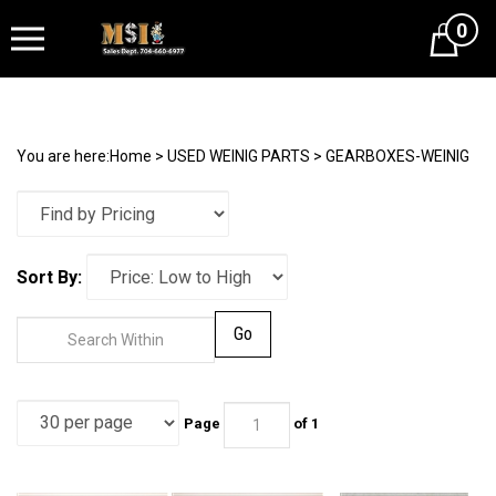
0
Cart
You are here:
Home
>
USED WEINIG PARTS
>
GEARBOXES-WEINIG
Sort By:
Go
Page
of 1