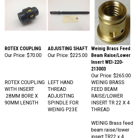
ROTEX COUPLING
ADJUSTING SHAFT
Weinig Brass Feed
Our Price:
$70.00
Our Price:
$225.00
Beam Raise/Lower
Insert WEI-220-
213003
Our Price:
$265.00
ROTEX COUPLING
LEFT HAND
WEINIG BRASS
WITH INSERT
THREAD
FEED BEAM
28MM BORE X
ADJUSTING
RAISE/LOWER
90MM LENGTH
SPINDLE FOR
INSERT TR 22 X 4
WEINIG P23E
THREAD
WEINIG Brass feed
beam raise/lower
insert TR22 x 4
thread