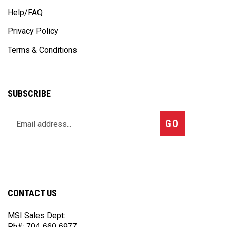
Help/FAQ
Privacy Policy
Terms & Conditions
SUBSCRIBE
Enter
Subscribe
GO
your
email
address
to
join
our
CONTACT US
newsletter
MSI Sales Dept:
Ph#:
704-660-6977