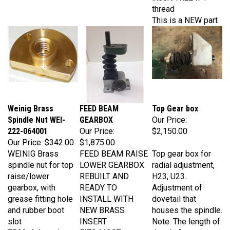
This is a NEW part
Weinig Brass
FEED BEAM
Top Gear box
Spindle Nut WEI-
GEARBOX
Our Price:
222-064001
Our Price:
$2,150.00
Our Price:
$342.00
$1,875.00
WEINIG Brass
FEED BEAM RAISE
Top gear box for
spindle nut for top
LOWER GEARBOX
radial adjustment,
raise/lower
REBUILT AND
H23, U23.
gearbox, with
READY TO
Adjustment of
grease fitting hole
INSTALL WITH
dovetail that
and rubber boot
NEW BRASS
houses the spindle.
slot
INSERT
Note: The length of
TR22-4 thread
FITS MOST
the shaft