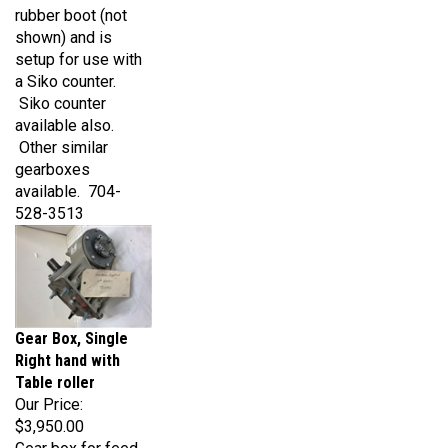
shown) and is
setup for use with
a Siko counter.
Siko counter
available also.
Other similar
gearboxes
available. 704-
528-3513
Gear Box, Single
Right hand with
Table roller
Our Price:
$3,950.00
Gear box for feed