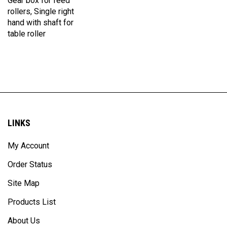
rollers, Single right
hand with shaft for
table roller
LINKS
My Account
Order Status
Site Map
Products List
About Us