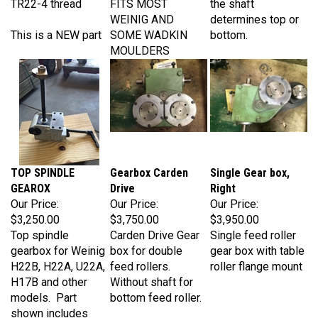
WEINIG AND
determines top or
This is a NEW part
SOME WADKIN
bottom.
MOULDERS
TOP SPINDLE
Gearbox Carden
Single Gear box,
GEAROX
Drive
Right
Our Price:
Our Price:
Our Price:
$3,250.00
$3,750.00
$3,950.00
Top spindle
Carden Drive Gear
Single feed roller
gearbox for Weinig
box for double
gear box with table
H22B, H22A, U22A,
feed rollers.
roller flange mount
H17B and other
Without shaft for
models. Part
bottom feed roller.
shown includes
rubber boot (not