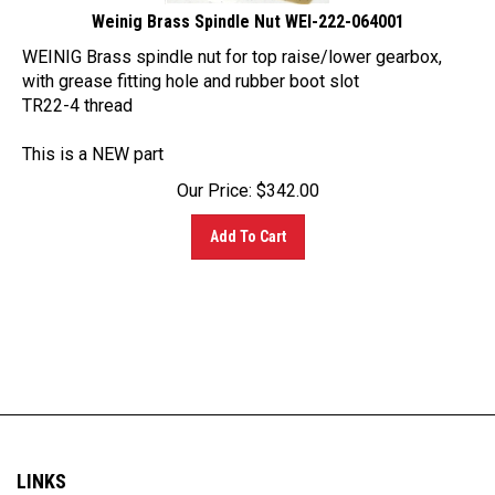
WEINIG Brass spindle nut for top raise/lower gearbox,
with grease fitting hole and rubber boot slot
TR22-4 thread
This is a NEW part
Our Price:
$
342.00
Add To Cart
LINKS