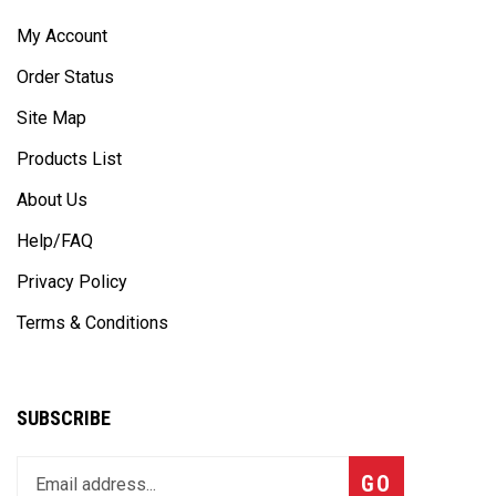
My Account
Order Status
Site Map
Products List
About Us
Help/FAQ
Privacy Policy
Terms & Conditions
SUBSCRIBE
Enter
Subscribe
GO
your
email