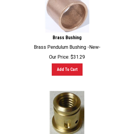
Brass Bushing
Brass Pendulum Bushing -New-
Our Price:
$
31.29
Add To Cart
Weinig Brass Feed Beam Raise/Lower Insert WEI-220-