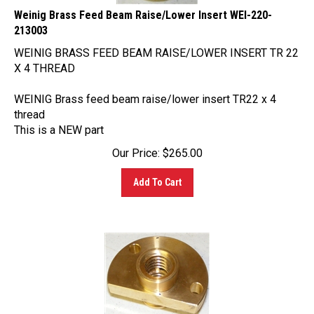
213003
WEINIG BRASS FEED BEAM RAISE/LOWER INSERT TR 22
X 4 THREAD
WEINIG Brass feed beam raise/lower insert TR22 x 4
thread
This is a NEW part
Our Price:
$
265.00
Add To Cart
Weinig Brass Spindle Nut WEI-222-064001