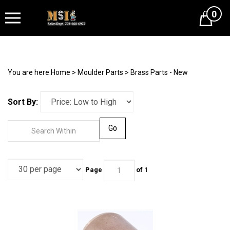
0
Cart
You are here:
Home
>
Moulder Parts
>
Brass Parts - New
Sort By:
Go
Page
of 1