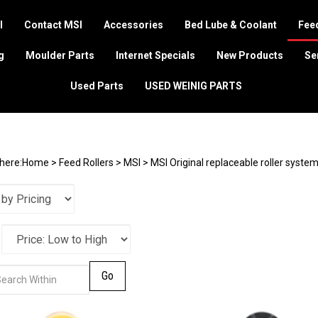
I
Contact MSI
Accessories
Bed Lube & Coolant
Feed
g
Moulder Parts
Internet Specials
New Products
Se
Used Parts
USED WEINIG PARTS
here:
Home
>
Feed Rollers
>
MSI
>
MSI Original replaceable roller syste
Go