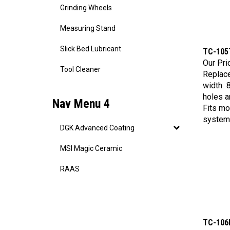
Grinding Wheels
Measuring Stand
TC-105
Slick Bed Lubricant
Our Pri
Replac
Tool Cleaner
width 8
holes a
Nav Menu 4
Fits mo
system
DGK Advanced Coating
MSI Magic Ceramic
RAAS
TC-106
Our Pri