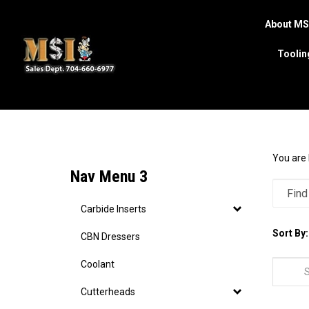
About MS
Toolin
Search
site
You are 
Nav Menu 3
Carbide Inserts
Sort By:
CBN Dressers
Coolant
Cutterheads