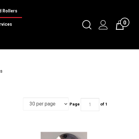
 Rollers
0
Toggle
rvices
Cart
Search
Submit
search
ms
Page
of 1