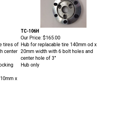
TC-106H
Our Price:
$165.00
 tires of
Hub for replacable tire 140mm od x
th center
20mm width with 6 bolt holes and
center hole of 3"
ocking
Hub only
 10mm x