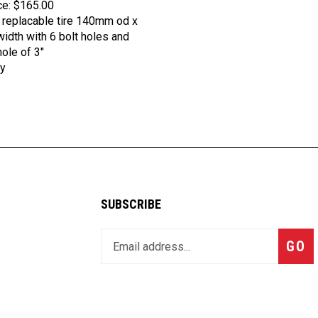
 replacable tire 140mm od x
dth with 6 bolt holes and
hole of 3"
y
SUBSCRIBE
Enter
Subsc
GO
your
email
address
to
join
our