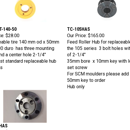
T-140-50
TC-105HAS
ce:
$28.00
Our Price:
$165.00
eable tire 140 mm od x 50mm
Feed Roller Hub for replaceable
0 duro has three mounting
the 105 series 3 bolt holes wi
nd a center hole 2-1/4"
of 2-1/4"
st standard replaceable hub
35mm bore x 10mm key with l
s
set screw
For SCM moulders please add
50mm key to order
Hub only
HAS
ce:
$165.00