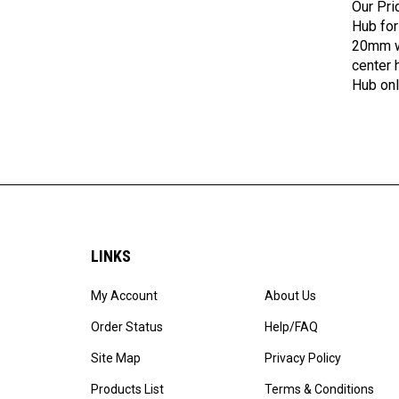
Hub for
20mm wi
center 
Hub onl
LINKS
My Account
About Us
Order Status
Help/FAQ
Site Map
Privacy Policy
Products List
Terms & Conditions