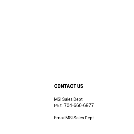
CONTACT US
MSI Sales Dept:
ribe
704-660-6977
Ph#:
Email MSI Sales Dept.