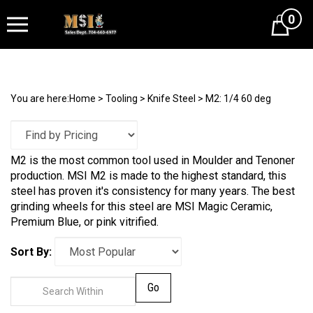
0
Cart
You are here:
Home
>
Tooling
>
Knife Steel
>
M2: 1/4 60 deg
M2 is the most common tool used in Moulder and Tenoner
production. MSI M2 is made to the highest standard, this
steel has proven it's consistency for many years. The best
grinding wheels for this steel are MSI Magic Ceramic,
Premium Blue, or pink vitrified.
Sort By:
Go