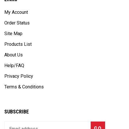
My Account
Order Status
Site Map
Products List
About Us
Help/FAQ
Privacy Policy
Terms & Conditions
SUBSCRIBE
Enter
Subscribe
GO