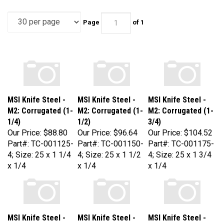
Page
of 1
MSI Knife Steel -
MSI Knife Steel -
MSI Knife Steel -
M2: Corrugated (1-
M2: Corrugated (1-
M2: Corrugated (1-
1/4)
1/2)
3/4)
Our Price:
$88.80
Our Price:
$96.64
Our Price:
$104.52
Part#: TC-001125-
Part#: TC-001150-
Part#: TC-001175-
4; Size: 25 x 1 1/4
4; Size: 25 x 1 1/2
4; Size: 25 x 1 3/4
x 1/4
x 1/4
x 1/4
MSI Knife Steel -
MSI Knife Steel -
MSI Knife Steel -
M2: Corrugated (2)
M2: Corrugated (2-
M2: Corrugated (2-