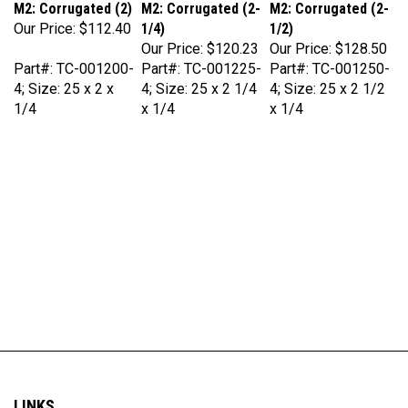
Our Price:
$112.40
1/4)
1/2)
Our Price:
$120.23
Our Price:
$128.50
Part#: TC-001200-
Part#: TC-001225-
Part#: TC-001250-
4; Size: 25 x 2 x
4; Size: 25 x 2 1/4
4; Size: 25 x 2 1/2
1/4
x 1/4
x 1/4
LINKS