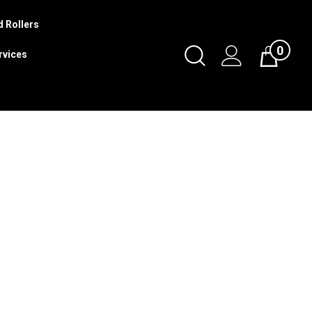
 Rollers
0
Toggle
rvices
Cart
Search
Submit
search