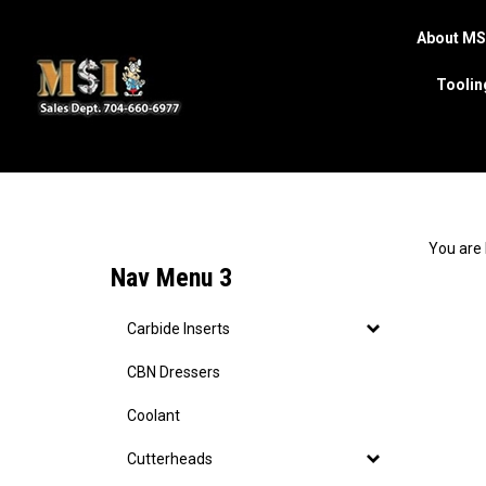
About MS
Toolin
Search
site
You are 
Nav Menu 3
Carbide Inserts
CBN Dressers
Coolant
Cutterheads