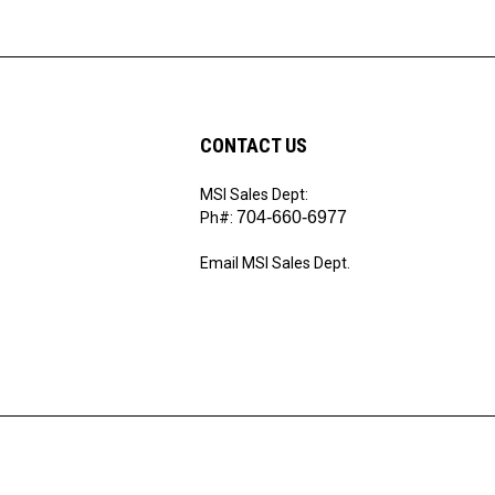
CONTACT US
MSI Sales Dept:
ribe
704-660-6977
Ph#:
Email MSI Sales Dept.