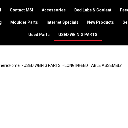
I
Contact MSI
Accessories
Bed Lube & Coolant
Feed
g
Moulder Parts
Internet Specials
New Products
Se
Used Parts
USED WEINIG PARTS
here:
Home
>
USED WEINIG PARTS
>
LONG INFEED TABLE ASSEMBLY