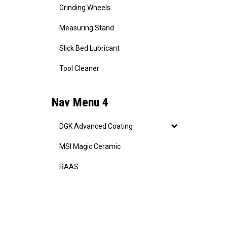
Grinding Wheels
Measuring Stand
Slick Bed Lubricant
Tool Cleaner
Nav Menu 4
DGK Advanced Coating
MSI Magic Ceramic
RAAS