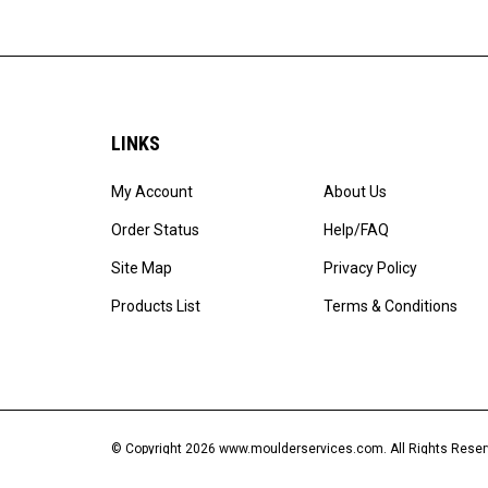
LINKS
My Account
About Us
Order Status
Help/FAQ
Site Map
Privacy Policy
Products List
Terms & Conditions
© Copyright
2026
www.moulderservices.com.
All Rights Res
Software by Volusion