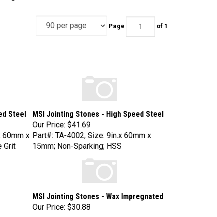
Page
of 1
ed Steel
MSI Jointing Stones - High Speed Steel
Our Price:
$41.69
x 60mm x
Part#: TA-4002; Size: 9in.x 60mm x
 Grit
15mm; Non-Sparking; HSS
MSI Jointing Stones - Wax Impregnated
Our Price:
$30.88