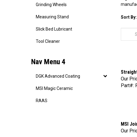
manufact
Grinding Wheels
Measuring Stand
Sort By:
Slick Bed Lubricant
Tool Cleaner
Nav Menu 4
Straigh
Our Pri
DGK Advanced Coating
Part#: 
MSI Magic Ceramic
RAAS
MSI Joi
Our Pri