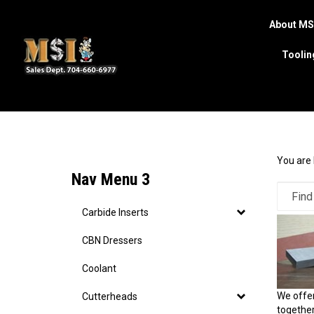
About MS
Toolin
Search
site
You are 
Nav Menu 3
Carbide Inserts
CBN Dressers
Coolant
We offer
Cutterheads
together