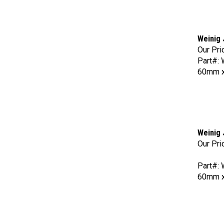
Weinig 
Our Pri
Part#:
60mm x
Weinig 
Our Pri
Part#:
60mm x