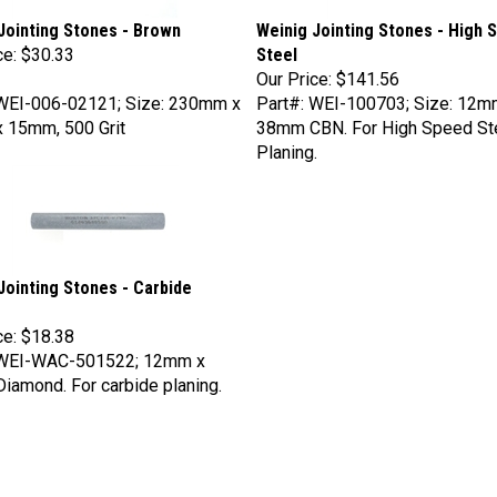
Jointing Stones - Brown
Weinig Jointing Stones - High 
ce:
$30.33
Steel
Our Price:
$141.56
 WEI-006-02121; Size: 230mm x
Part#: WEI-100703; Size: 12m
 15mm, 500 Grit
38mm CBN. For High Speed St
Planing.
Jointing Stones - Carbide
ce:
$18.38
 WEI-WAC-501522; 12mm x
amond. For carbide planing.