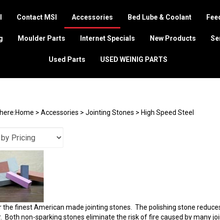
I
Contact MSI
Accessories
Bed Lube & Coolant
Feed
g
Moulder Parts
Internet Specials
New Products
Se
Used Parts
USED WEINIG PARTS
here:
Home
>
Accessories
>
Jointing Stones
>
High Speed Steel
 the finest American made jointing stones. The polishing stone reduces t
. Both non-sparking stones eliminate the risk of fire caused by many j