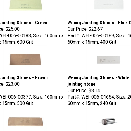
Jointing Stones - Green
Weinig Jointing Stones - Blue-
ce:
$25.00
Our Price:
$22.67
 WEI-006-00188; Size: 160mm x
Part#: WEI-006-00189; Size: 
 15mm, 600 Grit
60mm x 15mm, 400 Grit
Jointing Stones - Brown
Weinig Jointing Stones - White 
ce:
$23.00
jointing stone
Our Price:
$8.14
 WEI-006-00377; Size: 160mm x
Part#: WEI-006-01654; Size: 
 15mm, 500 Grit
60mm x 15mm, 240 Grit