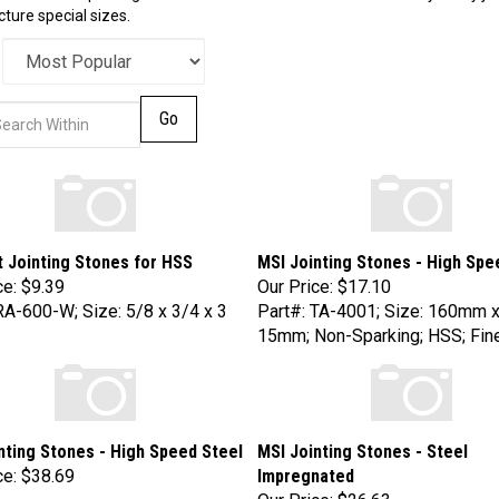
ure special sizes.
Go
t Jointing Stones for HSS
MSI Jointing Stones - High Spe
ce:
$9.39
Our Price:
$17.10
RA-600-W; Size: 5/8 x 3/4 x 3
Part#: TA-4001; Size: 160mm 
15mm; Non-Sparking; HSS; Fine
nting Stones - High Speed Steel
MSI Jointing Stones - Steel
ce:
$38.69
Impregnated
Our Price:
$26.63