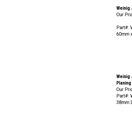
Weinig 
Our Pri
Part#:
60mm x
Weinig 
Planing
Our Pri
Part#:
38mm Di