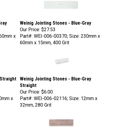
Gray
Weinig Jointing Stones - Blue-Gray
Our Price:
$27.53
160mm x
Part#: WEI-006-00370; Size: 230mm x
60mm x 15mm, 400 Grit
Straight
Weinig Jointing Stones - Blue-Gray
Straight
Our Price:
$6.00
20mm x
Part#: WEI-006-02116; Size: 12mm x
32mm, 280 Grit