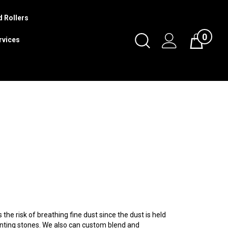
 Rollers
0
Toggle
rvices
Cart
Search
Submit
search
he risk of breathing fine dust since the dust is held
ointing stones. We also can custom blend and