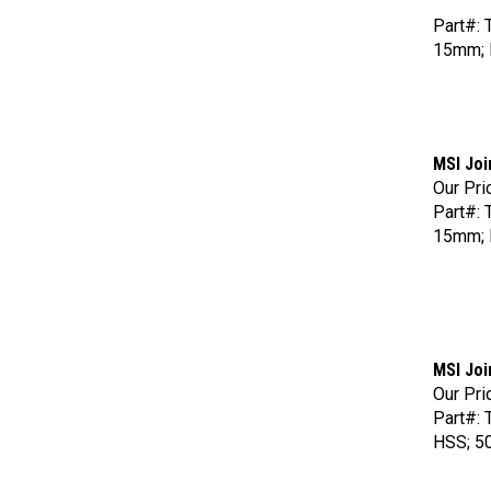
Part#: 
15mm; 
MSI Joi
Our Pri
Part#: 
15mm;
MSI Joi
Our Pri
Part#: 
HSS; 50