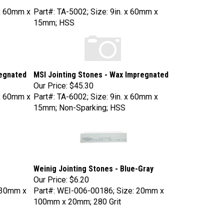
x 60mm x
Part#: TA-5002; Size: 9in. x 60mm x
15mm; HSS
regnated
MSI Jointing Stones - Wax Impregnated
Our Price:
$45.30
x 60mm x
Part#: TA-6002; Size: 9in. x 60mm x
15mm; Non-Sparking; HSS
Weinig Jointing Stones - Blue-Gray
Our Price:
$6.20
230mm x
Part#: WEI-006-00186; Size: 20mm x
100mm x 20mm; 280 Grit