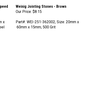
Speed
Weinig Jointing Stones - Brown
Our Price:
$8.15
m x
Part#: WEI-251-362002; Size: 20mm x
eel
60mm x 15mm; 500 Grit