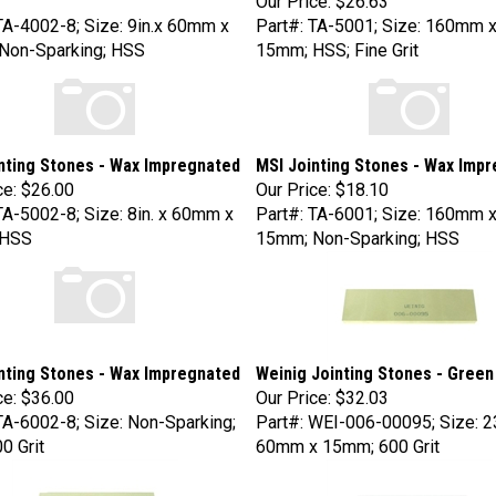
TA-4002-8; Size: 9in.x 60mm x
Part#: TA-5001; Size: 160mm 
Non-Sparking; HSS
15mm; HSS; Fine Grit
nting Stones - Wax Impregnated
MSI Jointing Stones - Wax Imp
ce:
$26.00
Our Price:
$18.10
TA-5002-8; Size: 8in. x 60mm x
Part#: TA-6001; Size: 160mm 
 HSS
15mm; Non-Sparking; HSS
nting Stones - Wax Impregnated
Weinig Jointing Stones - Green
ce:
$36.00
Our Price:
$32.03
TA-6002-8; Size: Non-Sparking;
Part#: WEI-006-00095; Size: 
0 Grit
60mm x 15mm; 600 Grit