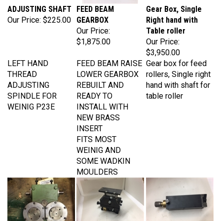
Our Price:
$225.00
GEARBOX
Right hand with
Our Price:
Table roller
$1,875.00
Our Price:
$3,950.00
LEFT HAND
FEED BEAM RAISE
Gear box for feed
THREAD
LOWER GEARBOX
rollers, Single right
ADJUSTING
REBUILT AND
hand with shaft for
SPINDLE FOR
READY TO
table roller
WEINIG P23E
INSTALL WITH
NEW BRASS
INSERT
FITS MOST
WEINIG AND
SOME WADKIN
MOULDERS