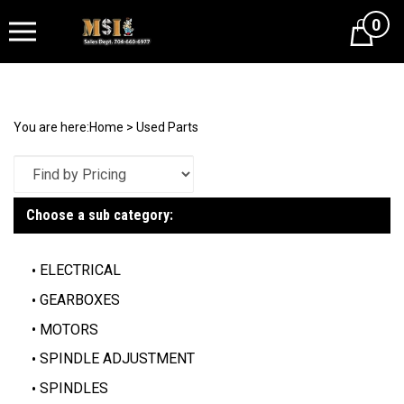
0
Cart
You are here:
Home
>
Used Parts
Choose a sub category:
ELECTRICAL
GEARBOXES
MOTORS
SPINDLE ADJUSTMENT
SPINDLES