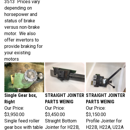
depending on
horsepower and
status of brake
versus non-brake
motor. We also
offer invertors to
provide braking for
your existing
motors
Single Gear box,
STRAIGHT JOINTER
STRAIGHT JOINTER
Right
PARTS WEINIG
PARTS WEINIG
Our Price:
Our Price:
Our Price:
$3,950.00
$3,450.00
$3,150.00
Single feed roller
Straight Bottom
Profile Jointer for
gear box with table
Jointer for H22B,
H22B, H22A, U22A
roller flange mount
H22A, U22A
Weinig. This unit