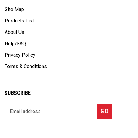
Site Map
Products List
About Us
Help/FAQ
Privacy Policy
Terms & Conditions
SUBSCRIBE
Enter
Subscribe
GO
your
email
address
to
join