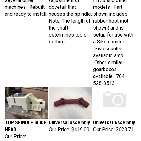
machines. Rebuilt
dovetail that
models. Part
and ready to install.
houses the spindle.
shown includes
Note: The length of
rubber boot (not
the shaft
shown) and is
determines top or
setup for use with
bottom.
a Siko counter.
Siko counter
available also.
Other similar
gearboxes
available. 704-
528-3513
TOP SPINDLE SLIDE
Universal assembly
Universal Assembly
HEAD
Our Price:
$419.00
Our Price:
$623.71
Our Price:
$2,875.00