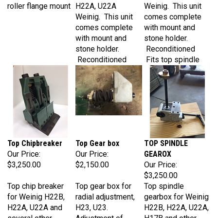
Weinig. This unit
comes complete
comes complete
with mount and
with mount and
stone holder.
stone holder.
Reconditioned
Reconditioned
Fits top spindle
Top Chipbreaker
Top Gear box
TOP SPINDLE
Our Price:
Our Price:
GEAROX
$3,250.00
$2,150.00
Our Price:
$3,250.00
Top chip breaker
Top gear box for
Top spindle
for Weinig H22B,
radial adjustment,
gearbox for Weinig
H22A, U22A and
H23, U23.
H22B, H22A, U22A,
several other
Adjustment of
H17B and other