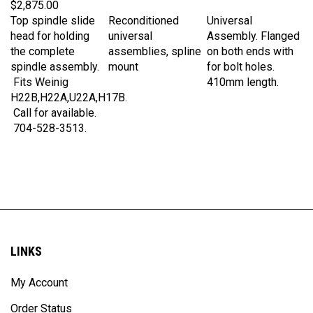
Top spindle slide
Reconditioned
Universal
head for holding
universal
Assembly. Flanged
the complete
assemblies, spline
on both ends with
spindle assembly.
mount
for bolt holes.
Fits Weinig
410mm length.
H22B,H22A,U22A,H17B.
Call for available.
704-528-3513.
LINKS
My Account
Order Status