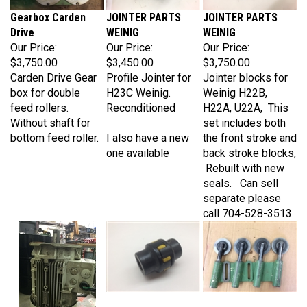
Gearbox Carden
JOINTER PARTS
JOINTER PARTS
Drive
WEINIG
WEINIG
Our Price:
Our Price:
Our Price:
$3,750.00
$3,450.00
$3,750.00
Carden Drive Gear
Profile Jointer for
Jointer blocks for
box for double
H23C Weinig.
Weinig H22B,
feed rollers.
Reconditioned
H22A, U22A, This
Without shaft for
set includes both
bottom feed roller.
I also have a new
the front stroke and
one available
back stroke blocks,
Rebuilt with new
seals. Can sell
separate please
call 704-528-3513