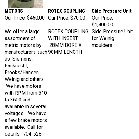
MOTORS
ROTEX COUPLING
Side Pressure Unit
Our Price:
$450.00
Our Price:
$70.00
Our Price:
$1,400.00
We offer a large
ROTEX COUPLING
Side Pressure Unit
assortment of
WITH INSERT
for Weinig
metric motors by
28MM BORE X
moulders
manufacturers such
90MM LENGTH
as Siemens,
Bauknecht,
Brooks/Hansen,
Weinig and others.
We have motors
with RPM from 510
to 3600 and
available in several
voltages.. We have
a few brake motors
available. Call for
details. 704-528-
3513 Prices vary