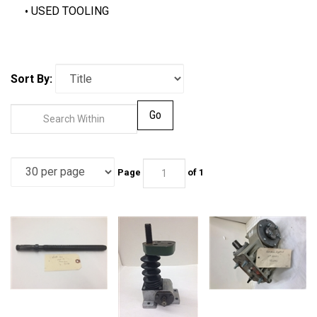
USED TOOLING
Sort By:
Go
Page
of 1
ADJUSTING SHAFT
FEED BEAM
Gear Box, Single