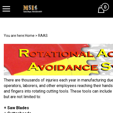
0
Cart
You are here:
Home
>
RAAS
There are thousands of injuries each year in manufacturing due
operators, laborers, and other employees reaching their hands
and fingers into rotating cutting tools. These tools can include
but are not limited to:
+ Saw Blades