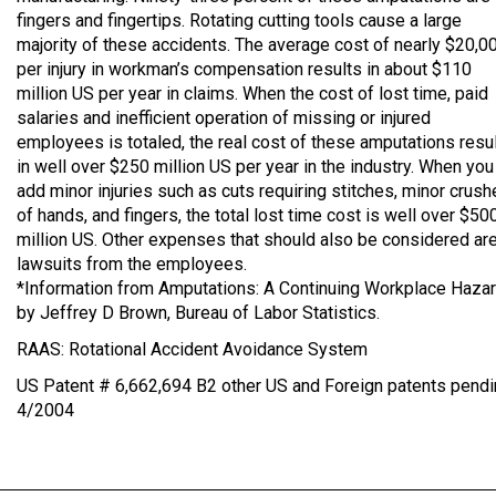
fingers and fingertips. Rotating cutting tools cause a large
majority of these accidents. The average cost of nearly $20,0
per injury in workman’s compensation results in about $110
million US per year in claims. When the cost of lost time, paid
salaries and inefficient operation of missing or injured
employees is totaled, the real cost of these amputations resu
in well over $250 million US per year in the industry. When you
add minor injuries such as cuts requiring stitches, minor crus
of hands, and fingers, the total lost time cost is well over $50
million US. Other expenses that should also be considered ar
lawsuits from the employees.
*Information from Amputations: A Continuing Workplace Haza
by Jeffrey D Brown, Bureau of Labor Statistics.
RAAS: Rotational Accident Avoidance System
US Patent # 6,662,694 B2 other US and Foreign patents pendi
4/2004