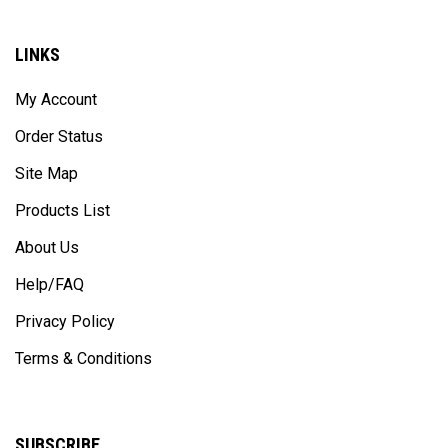
LINKS
My Account
Order Status
Site Map
Products List
About Us
Help/FAQ
Privacy Policy
Terms & Conditions
SUBSCRIBE