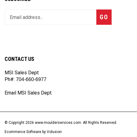
Enter
Subscribe
GO
your
email
address
to
join
our
CONTACT US
newsletter
MSI Sales Dept:
Ph#:
704-660-6977
Email MSI Sales Dept.
© Copyright
2026
www.moulderservices.com.
All Rights Reserved.
Ecommerce Software by Volusion