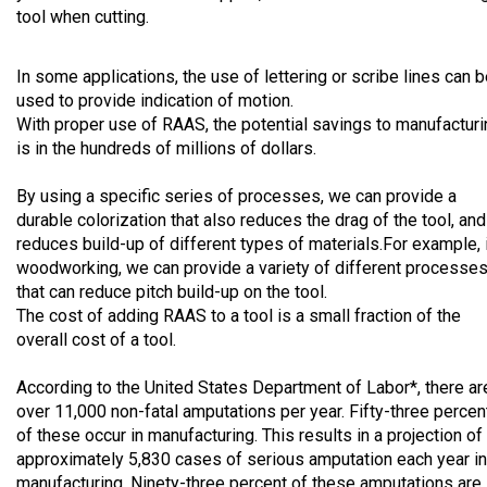
tool when cutting.
In some applications, the use of lettering or scribe lines can 
used to provide indication of motion.
With proper use of RAAS, the potential savings to manufacturi
is in the hundreds of millions of dollars.
By using a specific series of processes, we can provide a
durable colorization that also reduces the drag of the tool, and
reduces build-up of different types of materials.For example, 
woodworking, we can provide a variety of different processe
that can reduce pitch build-up on the tool.
The cost of adding RAAS to a tool is a small fraction of the
overall cost of a tool.
According to the United States Department of Labor*, there ar
over 11,000 non-fatal amputations per year. Fifty-three percen
of these occur in manufacturing. This results in a projection of
approximately 5,830 cases of serious amputation each year in
manufacturing. Ninety-three percent of these amputations are