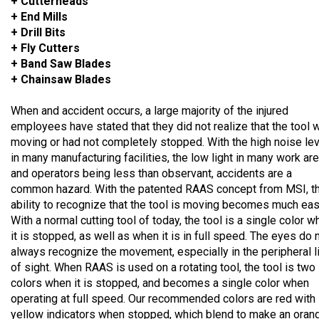
+ Cutterheads
+ End Mills
+ Drill Bits
+ Fly Cutters
+ Band Saw Blades
+ Chainsaw Blades
When and accident occurs, a large majority of the injured
employees have stated that they did not realize that the tool 
moving or had not completely stopped. With the high noise lev
in many manufacturing facilities, the low light in many work ar
and operators being less than observant, accidents are a
common hazard. With the patented RAAS concept from MSI, t
ability to recognize that the tool is moving becomes much eas
With a normal cutting tool of today, the tool is a single color 
it is stopped, as well as when it is in full speed. The eyes do 
always recognize the movement, especially in the peripheral l
of sight. When RAAS is used on a rotating tool, the tool is two
colors when it is stopped, and becomes a single color when
operating at full speed. Our recommended colors are red with
yellow indicators when stopped, which blend to make an oran