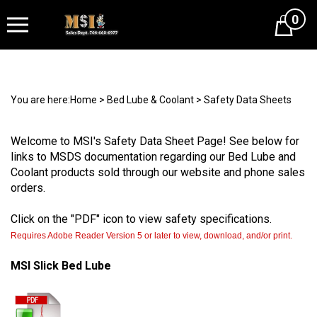
0
Cart
You are here:
Home
>
Bed Lube & Coolant
>
Safety Data Sheets
Welcome to MSI's Safety Data Sheet Page! See below for
links to MSDS documentation regarding our Bed Lube and
Coolant products sold through our website and phone sales
orders.
Click on the "PDF" icon to view safety specifications.
Requires Adobe Reader Version 5 or later to view, download, and/or print.
MSI Slick Bed Lube