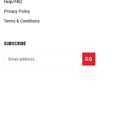
Help/FAQ
Privacy Policy
Terms & Conditions
SUBSCRIBE
Enter
Subscribe
GO
your
email
address
to
join
our
CONTACT US
newsletter
MSI Sales Dept:
Ph#:
704-660-6977