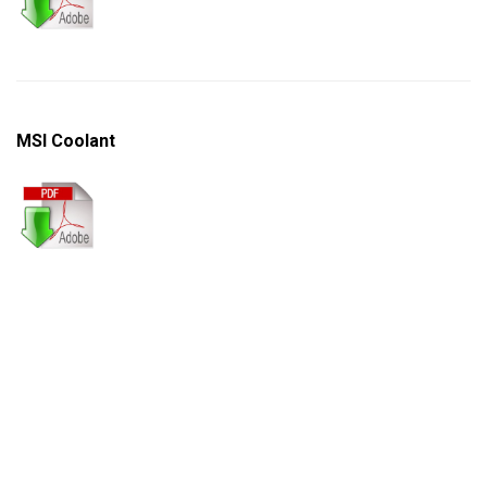
MSI Coolant