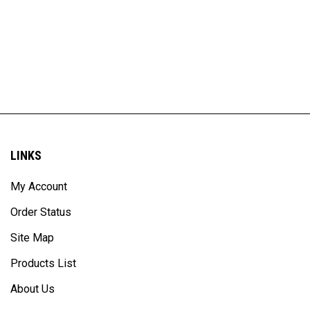
LINKS
My Account
Order Status
Site Map
Products List
About Us