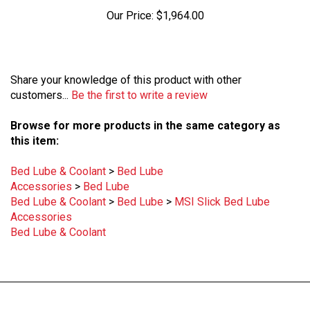
Our Price:
$1,964.00
Share your knowledge of this product with other
customers...
Be the first to write a review
Browse for more products in the same category as
this item:
Bed Lube & Coolant
>
Bed Lube
Accessories
>
Bed Lube
Bed Lube & Coolant
>
Bed Lube
>
MSI Slick Bed Lube
Accessories
Bed Lube & Coolant