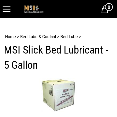
0
Cart
Home
>
Bed Lube & Coolant
>
Bed Lube
>
MSI Slick Bed Lubricant -
5 Gallon