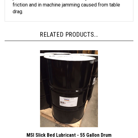
drag.
RELATED PRODUCTS...
MSI Slick Bed Lubricant - 55 Gallon Drum