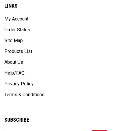
LINKS
My Account
Order Status
Site Map
Products List
About Us
Help/FAQ
Privacy Policy
Terms & Conditions
SUBSCRIBE
Enter