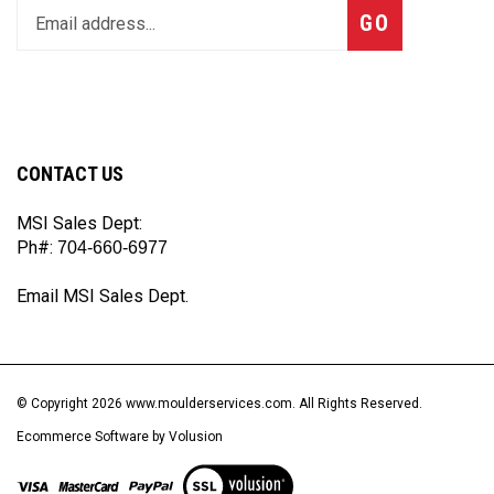
Subscribe
GO
your
email
address
to
join
our
CONTACT US
newsletter
MSI Sales Dept:
Ph#:
704-660-6977
Email MSI Sales Dept.
© Copyright
2026
www.moulderservices.com.
All Rights Reserved.
Ecommerce Software by Volusion
View
our