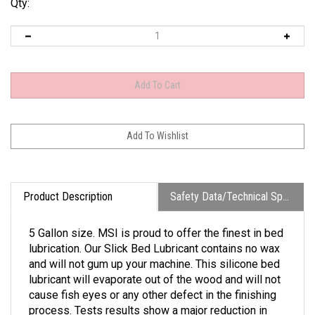
Qty:
Product Description
Safety Data/Technical Specs
5 Gallon size. MSI is proud to offer the finest in bed
lubrication. Our Slick Bed Lubricant contains no wax
and will not gum up your machine. This silicone bed
lubricant will evaporate out of the wood and will not
cause fish eyes or any other defect in the finishing
process. Tests results show a major reduction in
friction and in machine jamming caused from table