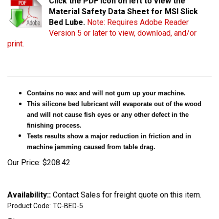
Click the PDF icon on left to view the
Material Safety Data Sheet for MSI Slick
Bed Lube.
Note: Requires Adobe Reader
Version 5 or later to view, download, and/or
print.
Contains no wax and will not gum up your machine.
This silicone bed lubricant will evaporate out of the wood
and will not cause fish eyes or any other defect in the
finishing process.
Tests results show a major reduction in friction and in
machine jamming caused from table drag.
Our Price:
$
208.42
Availability::
Contact Sales for freight quote on this item.
Product Code:
TC-BED-5