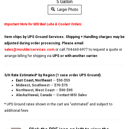
5 Gallon
Larger Photo
Important Note for MSI Bed Lube & Coolant Orders:
Item ships by UPS Ground Services. Shipping + Handling charges may be
adjusted during order processing. Please email
sales@moulderservices.com
or call 704-660-6977 to request a quote or
arrange billing for shipping via
UPS or with another carrier.
S/H Rate Estimated* by Region (1 case order UPS Ground):
East Coast, Northeast
-- $50-$55
Midwest, Southwest -- $70-$75
Northwest, West Coast -- $90-$95
Alaska/Hawaii, Canada -- Contact MSI Sales
* UPS Ground rates shown in the cart are "estimated" and subject to
additional fees.